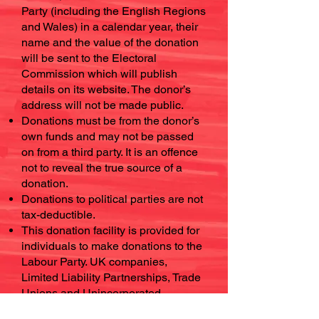
Party (including the English Regions
and Wales) in a calendar year, their
name and the value of the donation
will be sent to the Electoral
Commission which will publish
details on its website. The donor’s
address will not be made public.
Donations must be from the donor’s
own funds and may not be passed
on from a third party. It is an offence
not to reveal the true source of a
donation.
Donations to political parties are not
tax-deductible.
This donation facility is provided for
individuals to make donations to the
Labour Party. UK companies,
Limited Liability Partnerships, Trade
Unions and Unincorporated
Associations may also make