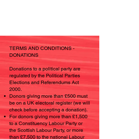
TERMS AND CONDITIONS -
DONATIONS
Donations to a political party are
regulated by the Political Parties
Elections and Referendums Act
2000.
Donors giving more than £500 must
be on a UK electoral register (we will
check before accepting a donation).
For donors giving more than £1,500
to a Constituency Labour Party or
the Scottish Labour Party, or more
than £7,500 to the national Labour