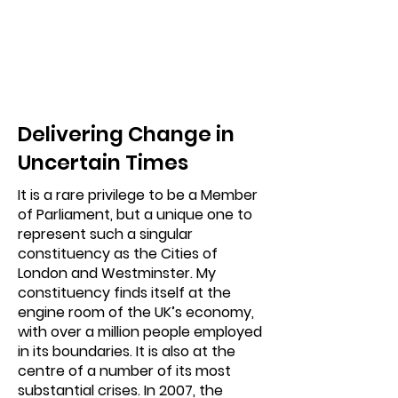
Delivering Change in
Uncertain Times
It is a rare privilege to be a Member
of Parliament, but a unique one to
represent such a singular
constituency as the Cities of
London and Westminster. My
constituency finds itself at the
engine room of the UK’s economy,
with over a million people employed
in its boundaries. It is also at the
centre of a number of its most
substantial crises. In 2007, the