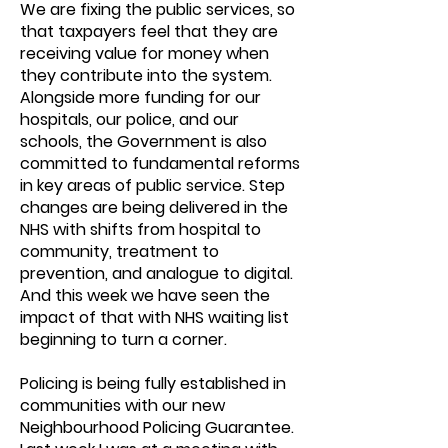
We are fixing the public services, so
that taxpayers feel that they are
receiving value for money when
they contribute into the system.
Alongside more funding for our
hospitals, our police, and our
schools, the Government is also
committed to fundamental reforms
in key areas of public service. Step
changes are being delivered in the
NHS with shifts from hospital to
community, treatment to
prevention, and analogue to digital.
And this week we have seen the
impact of that with NHS waiting list
beginning to turn a corner.
Policing is being fully established in
communities with our new
Neighbourhood Policing Guarantee.