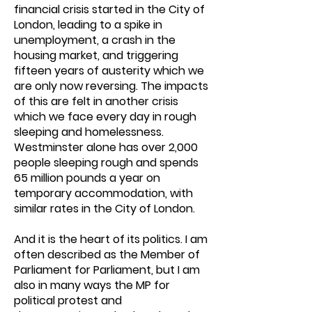
financial crisis started in the City of
London, leading to a spike in
unemployment, a crash in the
housing market, and triggering
fifteen years of austerity which we
are only now reversing. The impacts
of this are felt in another crisis
which we face every day in rough
sleeping and homelessness.
Westminster alone has over 2,000
people sleeping rough and spends
65 million pounds a year on
temporary accommodation, with
similar rates in the City of London.
And it is the heart of its politics. I am
often described as the Member of
Parliament for Parliament, but I am
also in many ways the MP for
political protest and