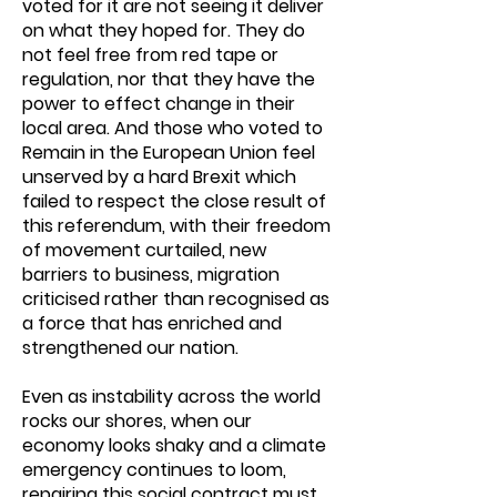
voted for it are not seeing it deliver
on what they hoped for. They do
not feel free from red tape or
regulation, nor that they have the
power to effect change in their
local area. And those who voted to
Remain in the European Union feel
unserved by a hard Brexit which
failed to respect the close result of
this referendum, with their freedom
of movement curtailed, new
barriers to business, migration
criticised rather than recognised as
a force that has enriched and
strengthened our nation.
Even as instability across the world
rocks our shores, when our
economy looks shaky and a climate
emergency continues to loom,
repairing this social contract must