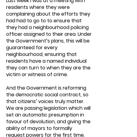
Last week I was at a meeting with
residents where they were
complaining about the efforts they
had had to go to to ensure that
they had a neighbourhood policing
officer assigned to their area. Under
the Government’s plans, this will be
guaranteed for every
neighbourhood, ensuring that
residents have a named individual
they can turn to when they are the
victim or witness of crime.
And the Government is reforming
the democratic social contract, so
that citizens’ voices truly matter.
We are passing legislation which will
set an automatic presumption in
favour of devolution, and giving the
ability of mayors to formally
request powers for the first time,