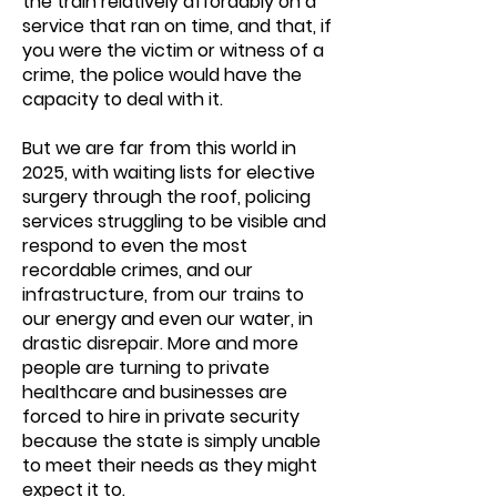
the train relatively affordably on a
service that ran on time, and that, if
you were the victim or witness of a
crime, the police would have the
capacity to deal with it.
But we are far from this world in
2025, with waiting lists for elective
surgery through the roof, policing
services struggling to be visible and
respond to even the most
recordable crimes, and our
infrastructure, from our trains to
our energy and even our water, in
drastic disrepair. More and more
people are turning to private
healthcare and businesses are
forced to hire in private security
because the state is simply unable
to meet their needs as they might
expect it to.