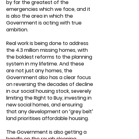
by far the greatest of the
emergencies which we face, and it
is also the area in which the
Government is acting with true
ambition.
Real work is being done to address
the 4.3 million missing homes, with
the boldest reforms to the planning
system in my lifetime. And these
are not just any homes, the
Government also has a clear focus
on reversing the decades of decline
in our social housing stock, severely
limiting the Right to Buy, investing in
new social homes, and ensuring
that any development on ‘grey belt’
land prioritises affordable housing.
The Government is also getting a
handle on the rough sleeping