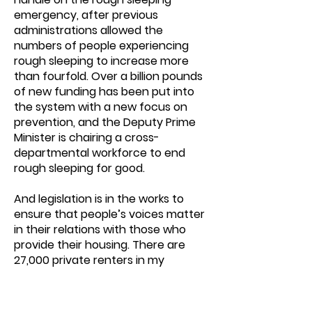
emergency, after previous
administrations allowed the
numbers of people experiencing
rough sleeping to increase more
than fourfold. Over a billion pounds
of new funding has been put into
the system with a new focus on
prevention, and the Deputy Prime
Minister is chairing a cross-
departmental workforce to end
rough sleeping for good.
And legislation is in the works to
ensure that people’s voices matter
in their relations with those who
provide their housing. There are
27,000 private renters in my
constituency. When the Renters’
Rights Bill receives royal assent,
they will overnight be protected