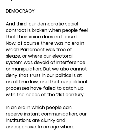
DEMOCRACY
And third, our democratic social
contract is broken when people feel
that their voice does not count.
Now, of course there was no era in
which Parliament was free of
sleaze, or where our electoral
system was devoid of interference
or manipulation. But we also cannot
deny that trust in our politics is at
an all time low, and that our political
processes have failed to catch up
with the needs of the 21st century.
In an era in which people can
receive instant communication, our
institutions are clunky and
unresponsive. In an age where