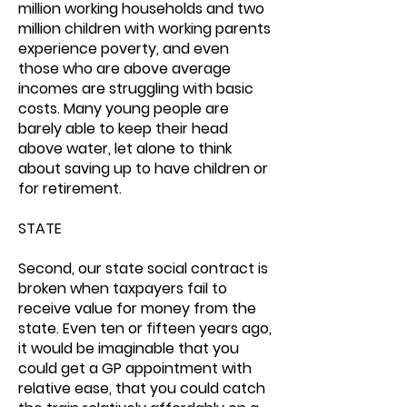
million working households and two
million children with working parents
experience poverty, and even
those who are above average
incomes are struggling with basic
costs. Many young people are
barely able to keep their head
above water, let alone to think
about saving up to have children or
for retirement.
STATE
Second, our state social contract is
broken when taxpayers fail to
receive value for money from the
state. Even ten or fifteen years ago,
it would be imaginable that you
could get a GP appointment with
relative ease, that you could catch