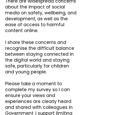
There are widespread concerns
about the impact of social
media on safety, wellbeing, and
development, as well as the
ease of access to harmful
content online.
I share these concerns and
recognise the difficult balance
between staying connected in
the digital world and staying
safe, particularly for children
and young people.
Please take a moment to
complete my survey so I can
ensure your views and
experiences are clearly heard
and shared with colleagues in
Government. I support limiting