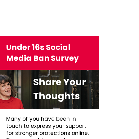
Under 16s Social
Media Ban Survey
Share Your
Thoughts
Many of you have been in
touch to express your support
for stronger protections online.