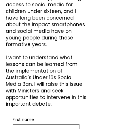
access to social media for
children under sixteen, and I
have long been concerned
about the impact smartphones
and social media have on
young people during these
formative years.
I want to understand what
lessons can be learned from
the implementation of
Australia’s Under 16s Social
Media Ban. I will raise this issue
with Ministers and seek
opportunities to intervene in this
important debate.
First name