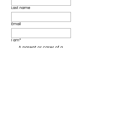
Last name
Email
I am*
A parent or carer of a
young person under 16
A parent or carer of a
young person over 16
Both
Other
How concerned are you about
your child using social media? (1
- not concerned at all, 5 - very
concerned)
*
1
2
3
4
5