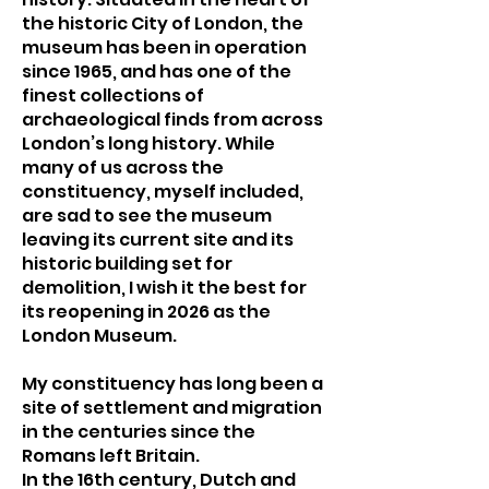
the historic City of London, the
museum has been in operation
since 1965, and has one of the
finest collections of
archaeological finds from across
London’s long history. While
many of us across the
constituency, myself included,
are sad to see the museum
leaving its current site and its
historic building set for
demolition, I wish it the best for
its reopening in 2026 as the
London Museum.
My constituency has long been a
site of settlement and migration
in the centuries since the
Romans left Britain.
In the 16th century, Dutch and