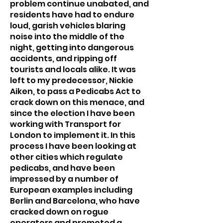
problem continue unabated, and
residents have had to endure
loud, garish vehicles blaring
noise into the middle of the
night, getting into dangerous
accidents, and ripping off
tourists and locals alike. It was
left to my predecessor, Nickie
Aiken, to pass a Pedicabs Act to
crack down on this menace, and
since the election I have been
working with Transport for
London to implement it. In this
process I have been looking at
other cities which regulate
pedicabs, and have been
impressed by a number of
European examples including
Berlin and Barcelona, who have
cracked down on rogue
operators and promoted a