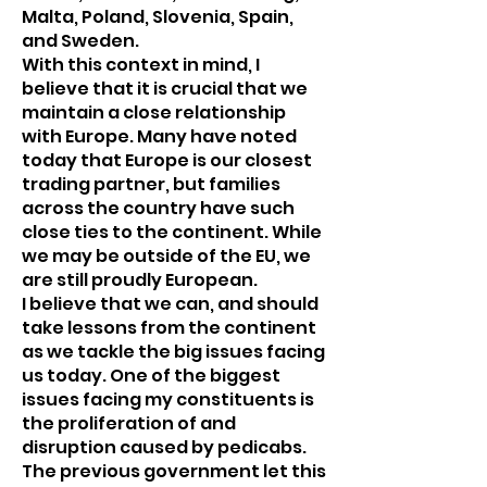
Malta, Poland, Slovenia, Spain,
and Sweden.
With this context in mind, I
believe that it is crucial that we
maintain a close relationship
with Europe. Many have noted
today that Europe is our closest
trading partner, but families
across the country have such
close ties to the continent. While
we may be outside of the EU, we
are still proudly European.
I believe that we can, and should
take lessons from the continent
as we tackle the big issues facing
us today. One of the biggest
issues facing my constituents is
the proliferation of and
disruption caused by pedicabs.
The previous government let this