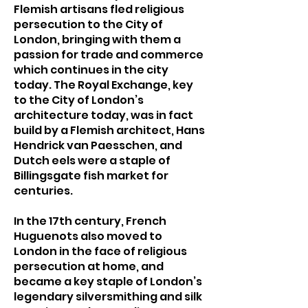
Flemish artisans fled religious
persecution to the City of
London, bringing with them a
passion for trade and commerce
which continues in the city
today. The Royal Exchange, key
to the City of London’s
architecture today, was in fact
build by a Flemish architect, Hans
Hendrick van Paesschen, and
Dutch eels were a staple of
Billingsgate fish market for
centuries.
In the 17th century, French
Huguenots also moved to
London in the face of religious
persecution at home, and
became a key staple of London’s
legendary silversmithing and silk