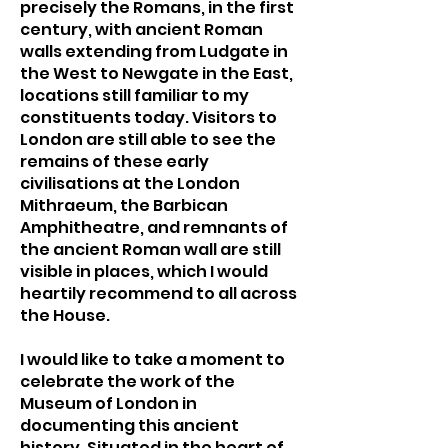
precisely the Romans, in the first
century, with ancient Roman
walls extending from Ludgate in
the West to Newgate in the East,
locations still familiar to my
constituents today. Visitors to
London are still able to see the
remains of these early
civilisations at the London
Mithraeum, the Barbican
Amphitheatre, and remnants of
the ancient Roman wall are still
visible in places, which I would
heartily recommend to all across
the House.
I would like to take a moment to
celebrate the work of the
Museum of London in
documenting this ancient
history. Situated in the heart of