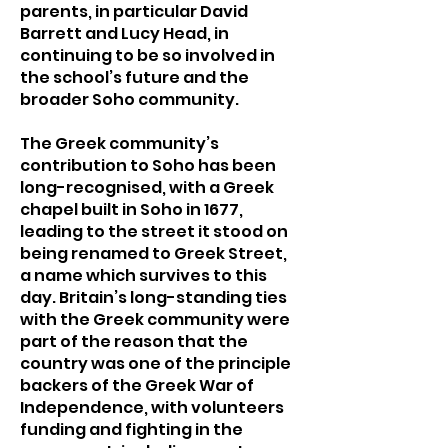
parents, in particular David
Barrett and Lucy Head, in
continuing to be so involved in
the school’s future and the
broader Soho community.
The Greek community’s
contribution to Soho has been
long-recognised, with a Greek
chapel built in Soho in 1677,
leading to the street it stood on
being renamed to Greek Street,
a name which survives to this
day. Britain’s long-standing ties
with the Greek community were
part of the reason that the
country was one of the principle
backers of the Greek War of
Independence, with volunteers
funding and fighting in the