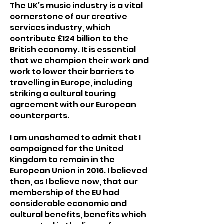
The UK’s music industry is a vital
cornerstone of our creative
services industry, which
contribute £124 billion to the
British economy. It is essential
that we champion their work and
work to lower their barriers to
travelling in Europe, including
striking a cultural touring
agreement with our European
counterparts.
I am unashamed to admit that I
campaigned for the United
Kingdom to remain in the
European Union in 2016. I believed
then, as I believe now, that our
membership of the EU had
considerable economic and
cultural benefits, benefits which