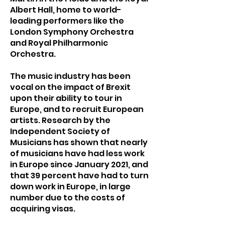
Albert Hall, home to world-
leading performers like the
London Symphony Orchestra
and Royal Philharmonic
Orchestra.
The music industry has been
vocal on the impact of Brexit
upon their ability to tour in
Europe, and to recruit European
artists. Research by the
Independent Society of
Musicians has shown that nearly
of musicians have had less work
in Europe since January 2021, and
that 39 percent have had to turn
down work in Europe, in large
number due to the costs of
acquiring visas.