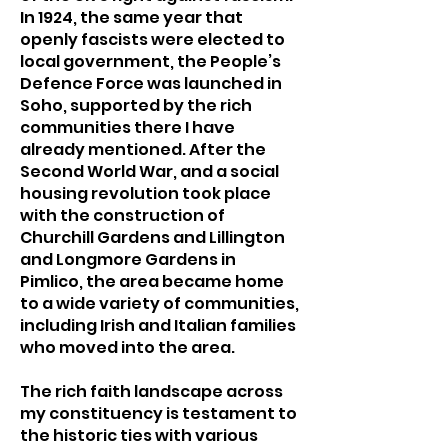
In 1924, the same year that
openly fascists were elected to
local government, the People’s
Defence Force was launched in
Soho, supported by the rich
communities there I have
already mentioned. After the
Second World War, and a social
housing revolution took place
with the construction of
Churchill Gardens and Lillington
and Longmore Gardens in
Pimlico, the area became home
to a wide variety of communities,
including Irish and Italian families
who moved into the area.
The rich faith landscape across
my constituency is testament to
the historic ties with various