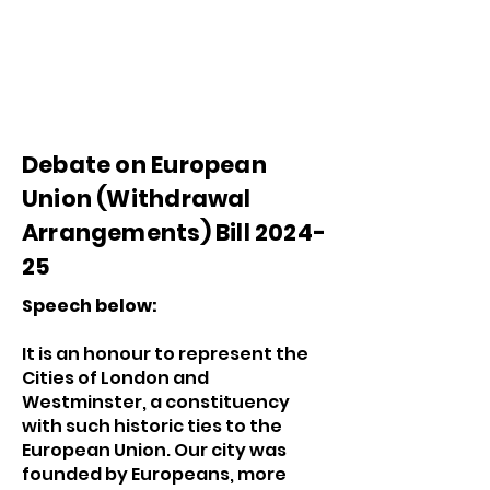
Debate on European
Union (Withdrawal
Arrangements) Bill 2024-
25
Speech below:
It is an honour to represent the
Cities of London and
Westminster, a constituency
with such historic ties to the
European Union. Our city was
founded by Europeans, more