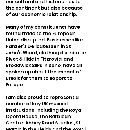
our cultural and historic ties to
the continent but also because
of our economic relationship.
Many of my constituents have
found trade to the European
Union disrupted. Businesses like
Panzer’s Delicatessen in St
John’s Wood, clothing distributor
Rivet & Hide in Fitzrovia, and
Broadwick Silks in Soho, have all
spoken up about the impact of
Brexit for them to export to
Europe.
I am also proud to represent a
number of key UK musical
institutions, including the Royal
Opera House, the Barbican
Centre, Abbey Road Studios, St
Martin in the Fields and the Royal