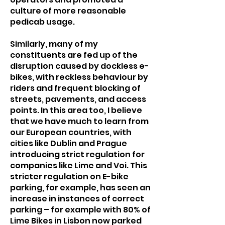
culture of more reasonable
pedicab usage.
Similarly, many of my
constituents are fed up of the
disruption caused by dockless e-
bikes, with reckless behaviour by
riders and frequent blocking of
streets, pavements, and access
points. In this area too, I believe
that we have much to learn from
our European countries, with
cities like Dublin and Prague
introducing strict regulation for
companies like Lime and Voi. This
stricter regulation on E-bike
parking, for example, has seen an
increase in instances of correct
parking – for example with 80% of
Lime Bikes in Lisbon now parked