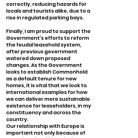
correctly, reducing hazards for
locals and tourists alike, due to a
rise in regulated parking bays.
Finally, I am proud to support the
Government’s efforts to reform
the feudal leasehold system,
after previous government
watered down proposed
changes. As the Government
looks to establish Commonhold
as a default tenure for new
homes, it is vital that we look to
international examples for how
we can deliver more sustainable
existence for leaseholders, in my
constituency and across the
country.
Our relationship with Europe is
important not only because of