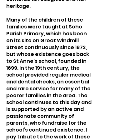
heritage.
Many of the children of these
families were taught at Soho
Parish Primary, which has been
on its site on Great Windmill
Street continuously since 1872,
but whose existence goes back
to St Anne’s school, founded in
1699. In the 19th century, the
school provided regular medical
and dental checks, an essential
and rare service for many of the
poorer families in the area. The
school continues to this day and
is supported by an active and
passionate community of
parents, who fundraise for the
school’s continued existence. I
pay tribute to the work of these