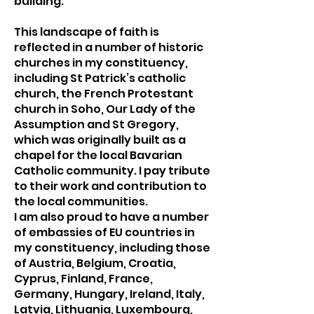
building.
This landscape of faith is
reflected in a number of historic
churches in my constituency,
including St Patrick’s catholic
church, the French Protestant
church in Soho, Our Lady of the
Assumption and St Gregory,
which was originally built as a
chapel for the local Bavarian
Catholic community. I pay tribute
to their work and contribution to
the local communities.
I am also proud to have a number
of embassies of EU countries in
my constituency, including those
of Austria, Belgium, Croatia,
Cyprus, Finland, France,
Germany, Hungary, Ireland, Italy,
Latvia, Lithuania, Luxembourg,