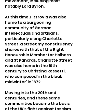
movement, including most
notably Lord Byron.
At this time, Fitzrovia was also
home to a burgeoning
community of German
intellectuals and artisans,
particularly along Charlotte
Street, a street my constituency
shares with that of the Right
Honourable Member for Holborn
and St Pancras. Charlotte Street
was also home in the 19th
century to Christina Rossetti,
who composed ‘in the bleak
midwinter’ in 1872.
Moving into the 20th and
centuries, and these same
communities became the basis
of the UK’s fight against fascism.