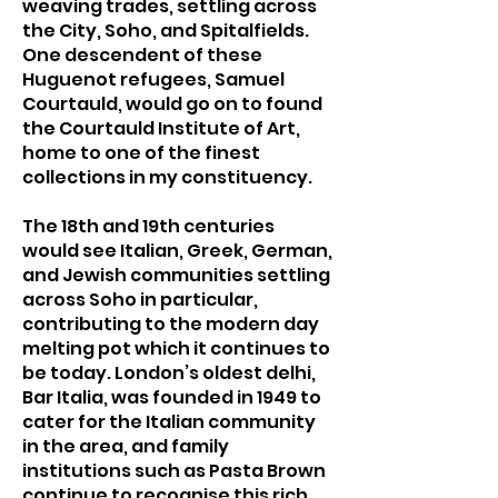
weaving trades, settling across
the City, Soho, and Spitalfields.
One descendent of these
Huguenot refugees, Samuel
Courtauld, would go on to found
the Courtauld Institute of Art,
home to one of the finest
collections in my constituency.
The 18th and 19th centuries
would see Italian, Greek, German,
and Jewish communities settling
across Soho in particular,
contributing to the modern day
melting pot which it continues to
be today. London’s oldest delhi,
Bar Italia, was founded in 1949 to
cater for the Italian community
in the area, and family
institutions such as Pasta Brown
continue to recognise this rich