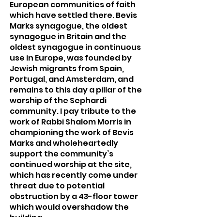
European communities of faith
which have settled there. Bevis
Marks synagogue, the oldest
synagogue in Britain and the
oldest synagogue in continuous
use in Europe, was founded by
Jewish migrants from Spain,
Portugal, and Amsterdam, and
remains to this day a pillar of the
worship of the Sephardi
community. I pay tribute to the
work of Rabbi Shalom Morris in
championing the work of Bevis
Marks and wholeheartedly
support the community’s
continued worship at the site,
which has recently come under
threat due to potential
obstruction by a 43-floor tower
which would overshadow the