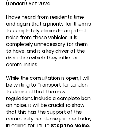
(London) Act 2024.
I have heard from residents time
and again that a priority for them is
to completely eliminate amplified
noise from these vehicles. It is
completely unnecessary for them
to have, and is a key driver of the
disruption which they inflict on
communities.
While the consultation is open, I will
be writing to Transport for London
to demand that the new
regulations include a complete ban
on noise. It will be crucial to show
that this has the support of the
community, so please join me today
in calling for TfL to
Stop the Noise.