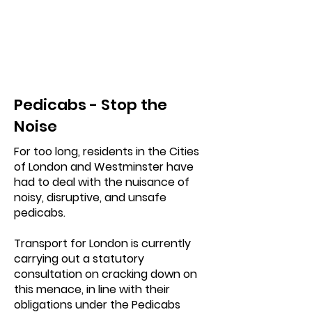
Pedicabs - Stop the
Noise
For too long, residents in the Cities
of London and Westminster have
had to deal with the nuisance of
noisy, disruptive, and unsafe
pedicabs.
Transport for London is currently
carrying out a statutory
consultation on cracking down on
this menace, in line with their
obligations under the Pedicabs