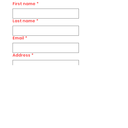
First name
*
Last name
*
Email
*
Address
*
Postcode
*
Subscribe to Rachel's 
Newsletter 
Submit