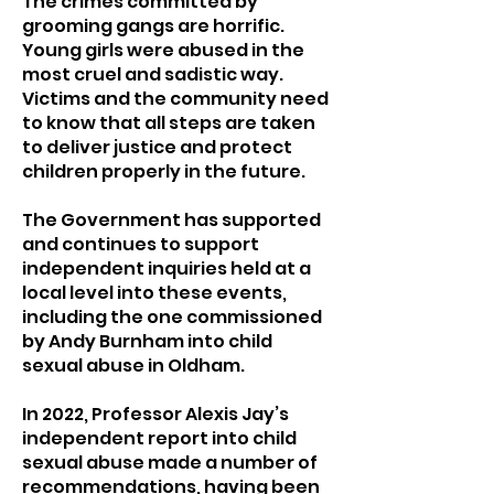
The crimes committed by
grooming gangs are horrific.
Young girls were abused in the
most cruel and sadistic way.
Victims and the community need
to know that all steps are taken
to deliver justice and protect
children properly in the future.
The Government has supported
and continues to support
independent inquiries held at a
local level into these events,
including the one commissioned
by Andy Burnham into child
sexual abuse in Oldham.
In 2022, Professor Alexis Jay’s
independent report into child
sexual abuse made a number of
recommendations, having been