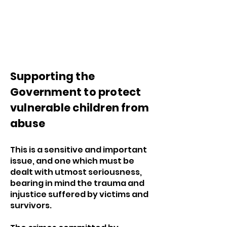
Supporting the
Government to protect
vulnerable children from
abuse
This is a sensitive and important
issue, and one which must be
dealt with utmost seriousness,
bearing in mind the trauma and
injustice suffered by victims and
survivors.