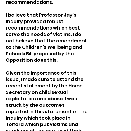
recommendations.
I believe that Professor Jay’s
inquiry provided robust
recommendations which best
serve the needs of victims. I do
not believe that the amendment
to the Children’s Wellbeing and
Schools Bill proposed by the
Opposition does this.
Given the importance of this
issue, I made sure to attend the
recent statement by the Home
Secretary on child sexual
exploitation and abuse. I was
struck by the outcomes
reported in this statement of the
inquiry which took place in
Telford which put victims and
survivors at the centre of their