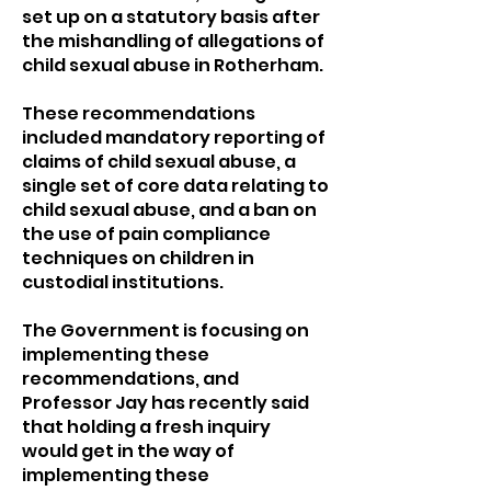
set up on a statutory basis after
the mishandling of allegations of
child sexual abuse in Rotherham.
These recommendations
included mandatory reporting of
claims of child sexual abuse, a
single set of core data relating to
child sexual abuse, and a ban on
the use of pain compliance
techniques on children in
custodial institutions.
The Government is focusing on
implementing these
recommendations, and
Professor Jay has recently said
that holding a fresh inquiry
would get in the way of
implementing these