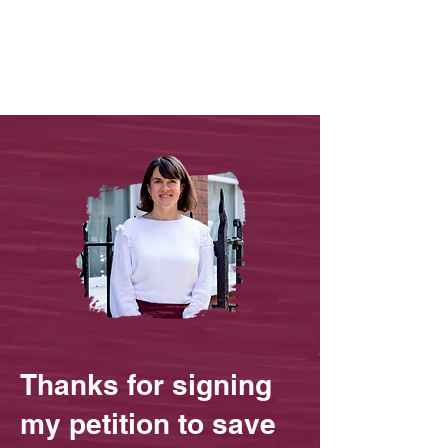
Thanks for signing
my petition to save