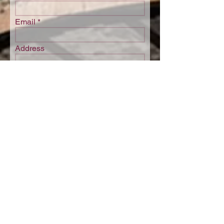
Email
Address
Postcode
Phone
I would like to receive regular
updates. Opt-out anytime, see
privacy policy
Submit