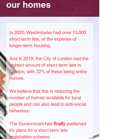
our homes
In 2020, Westminster had over 13,000
short-term lets, at the expense of
longer-term housing.
And in 2019, the City of London had the
highest amount of short-term lets in
London, with 72% of these being entire
homes.
We believe that this is reducing the
number of homes available for local
people and can also lead to anti-social
behaviour.
The Government has
finally
published
it’s plans for a short term lets
registration scheme.