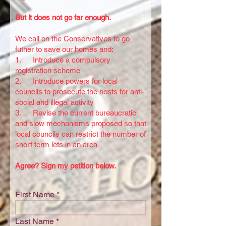
But it does not go far enough.
We call on the Conservatives to go
futher to save our homes and:
1. Introduce a compulsory
registration scheme
2. Introduce powers for local
councils to prosecute the hosts for anti-
social and illegal activity
3. Revise the current bureaucratic
and slow mechanisms proposed so that
local councils can restrict the number of
short term lets in an area
Agree? Sign my petition below.
First Name
Last Name